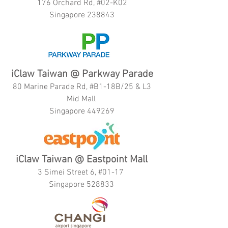
176 Orchard Rd, #02-K02
Singapore 238843
iClaw Taiwan @ Parkway Parade
80 Marine Parade Rd, #B1-18B/25 & L3
Mid Mall
Singapore 449269
iClaw Taiwan @ Eastpoint Mall
3 Simei Street 6, #01-17
Singapore 528833