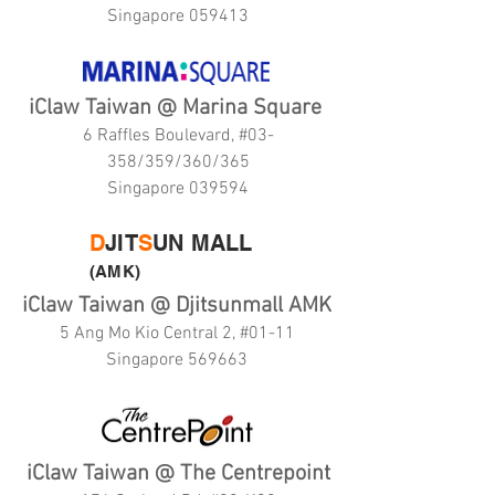
Singapore 059413
iClaw Taiwan @ Marina Square
6 Raffles Boulevard, #03-
358/359/360/365
Singapore 039594
D
JIT
S
UN MALL
(AMK)
iClaw Taiwan @ Djitsunmall AMK
5 Ang Mo Kio Central 2, #01-11
Singapore 569663
iClaw Taiwan @ The Centrepoint