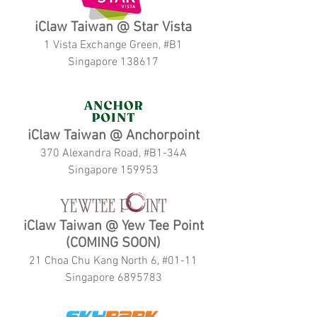
iClaw Taiwan @ Star Vista
1 Vista Exchange Green, #B1
Singapore 138617
iClaw Taiwan @ Anchorpoint
370 Alexandra Road, #B1-34A
Singapore 159953
iClaw Taiwan @ Yew Tee Point
(COMING SOON)
21 Choa Chu Kang North 6, #01-11
Singapore 6895783