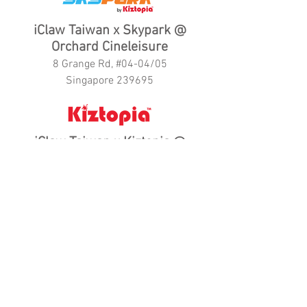
iClaw Taiwan x Skypark @
Orchard Cineleisure
8 Grange Rd, #04-04/05
Singapore 239695
iClaw Taiwan x Kiztopia @
Marina Square
6 Raffles Boulevard,
#01-09/16
Singapore 039594
iClaw Taiwan x Kiztopia Prestige
@
New Bahru
58 Kim Yam Rd, #04-01