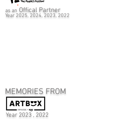
Offical Partner
as an
Year 2025, 2024, 2023, 2022
MEMORIES FROM
Year 2023 , 2022