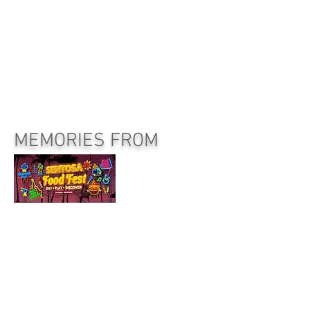
MEMORIES FROM