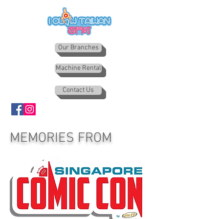
Our Branches
Machine Rental
Contact Us
MEMORIES FROM