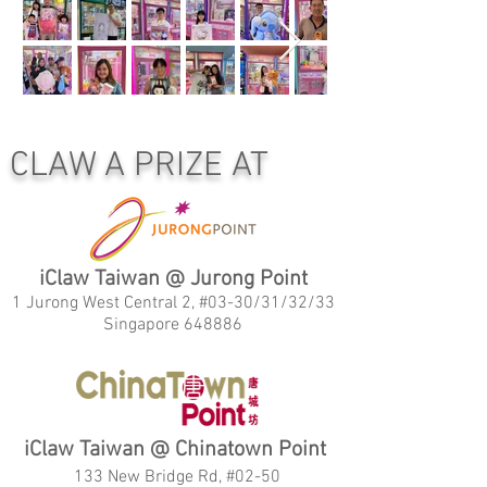
CLAW A PRIZE AT
iClaw Taiwan @ Jurong Point
1 Jurong West Central 2, #03-30/31/32/33
Singapore 648886
iClaw Taiwan @ Chinatown Point
133 New Bridge Rd, #02-50