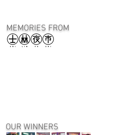
MEMORIES FROM
OUR WINNERS