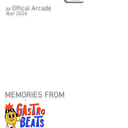
Offical Arcade
as
Year 2024
MEMORIES FROM