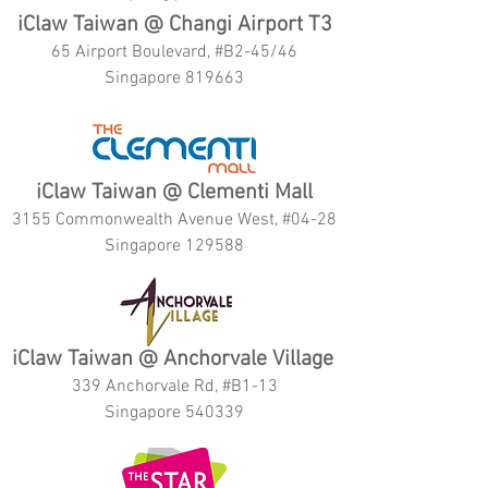
iClaw Taiwan @ Changi Airport T3
65 Airport Boulevard, #B2-45/46
Singapore 819663
iClaw Taiwan @ Clementi Mall
3155 Commonwealth Avenue West, #04-28
Singapore 129588
iClaw Taiwan @ Anchorvale Village
339 Anchorvale Rd, #B1-13
Singapore 540339